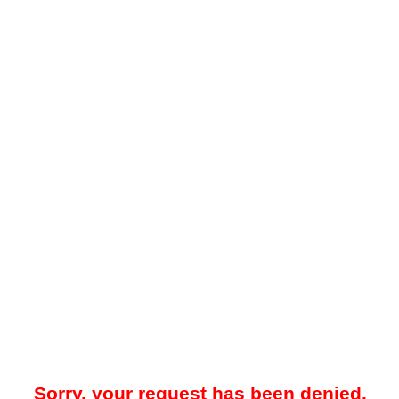
Sorry, your request has been denied.