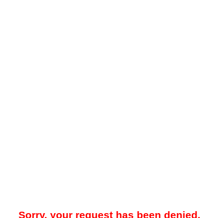
Sorry, your request has been denied.