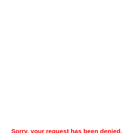
Sorry, your request has been denied.