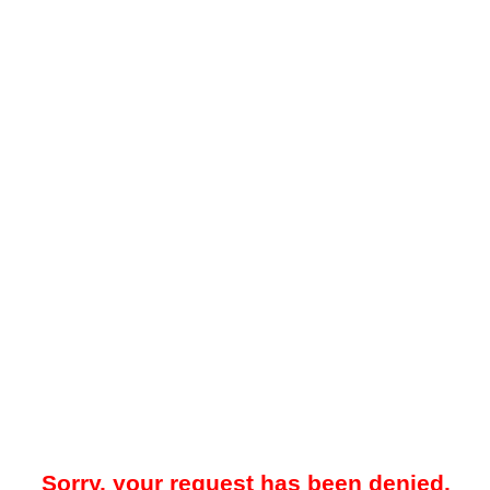
Sorry, your request has been denied.