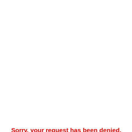
Sorry, your request has been denied.