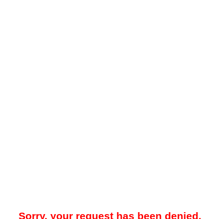
Sorry, your request has been denied.