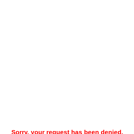
Sorry, your request has been denied.