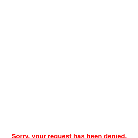
Sorry, your request has been denied.