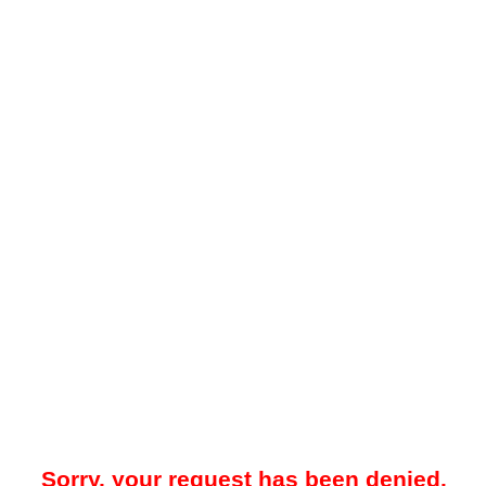
Sorry, your request has been denied.