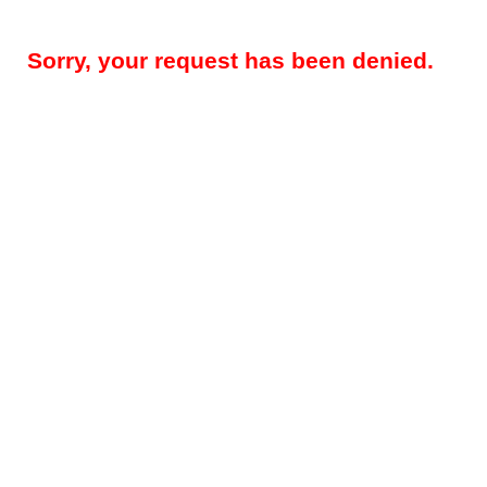
Sorry, your request has been denied.