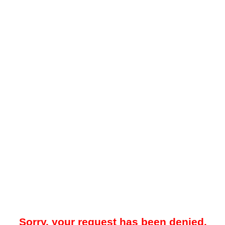
Sorry, your request has been denied.