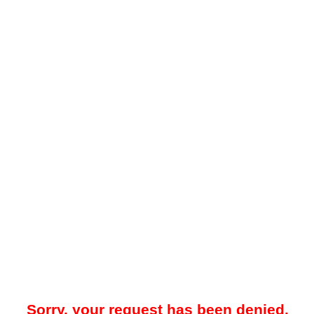
Sorry, your request has been denied.