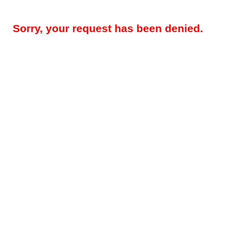
Sorry, your request has been denied.