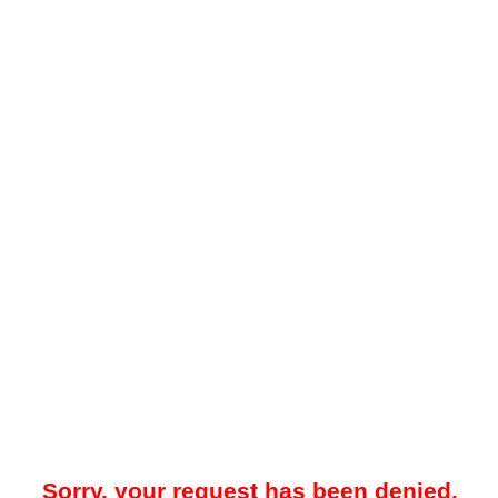
Sorry, your request has been denied.