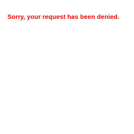
Sorry, your request has been denied.