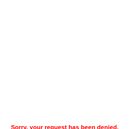
Sorry, your request has been denied.