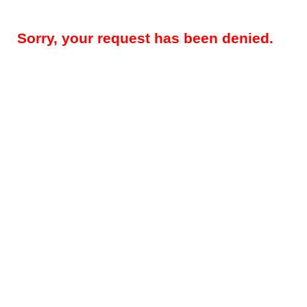
Sorry, your request has been denied.