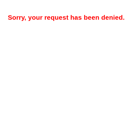
Sorry, your request has been denied.