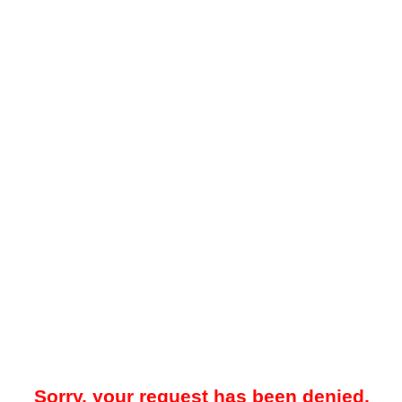
Sorry, your request has been denied.