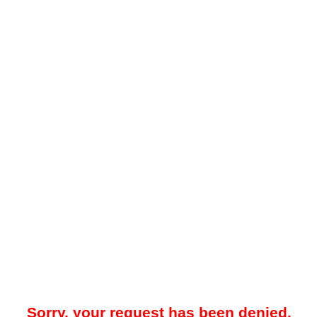
Sorry, your request has been denied.