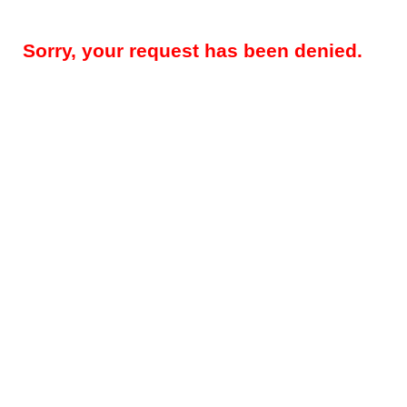
Sorry, your request has been denied.