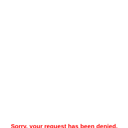
Sorry, your request has been denied.