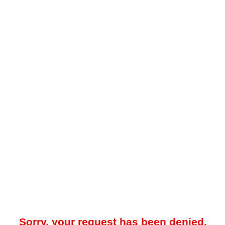
Sorry, your request has been denied.