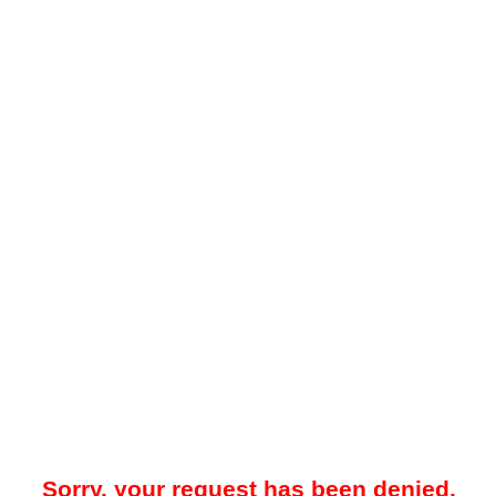
Sorry, your request has been denied.