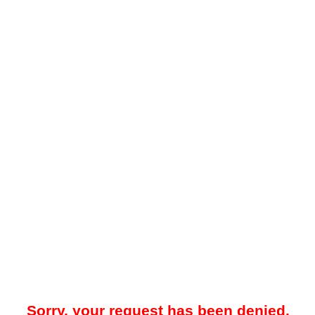
Sorry, your request has been denied.